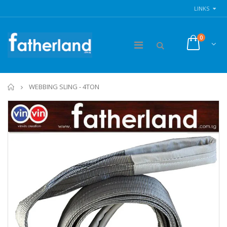
LINKS
0
Home
WEBBING SLING - 4TON