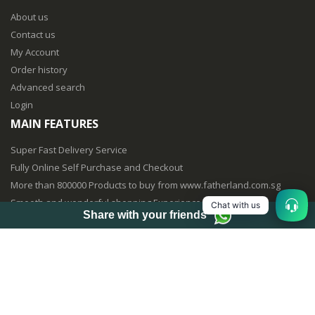
About us
Contact us
My Account
Order history
Advanced search
Login
MAIN FEATURES
Super Fast Delivery Service
Fully Online Self Purchase and Checkout
More than 800000 Products to buy from www.fatherland.com.sg
Smooth and wonderful shopping Experience
Chat with us
Share with your friends
Fully Mobile Purchasing Optimized
© vinvin creation 2017 . All Rights Reserved