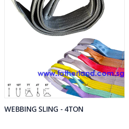
WEBBING SLING - 4TON