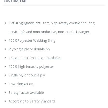
CUSTOM TAB
Flat sling lightweight, soft, high safety coefficient, long
service life and nonconductive, non-contact danger.
100%Polyester Webbing Sling
Ply:Single ply or double ply
Length: Custom Length available
100% high tenacity polyester
Single ply or double ply
Low elongation
Safety factor available
According to Safety Standard