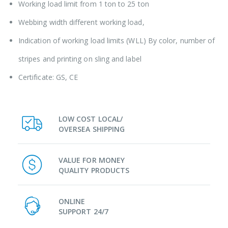
Working load limit from 1 ton to 25 ton
Webbing width different working load,
Indication of working load limits (WLL) By color, number of
stripes and printing on sling and label
Certificate: GS, CE
LOW COST LOCAL/
OVERSEA SHIPPING
VALUE FOR MONEY
QUALITY PRODUCTS
ONLINE
SUPPORT 24/7