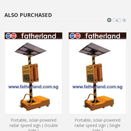
ALSO PURCHASED
Portable, solar-powered
Portable, solar-powered
radar speed sign ( Double
radar speed sign ( Single
Side )
Side )