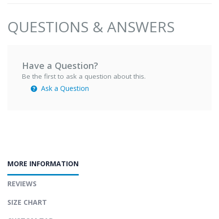
QUESTIONS & ANSWERS
Have a Question?
Be the first to ask a question about this.
Ask a Question
MORE INFORMATION
REVIEWS
SIZE CHART