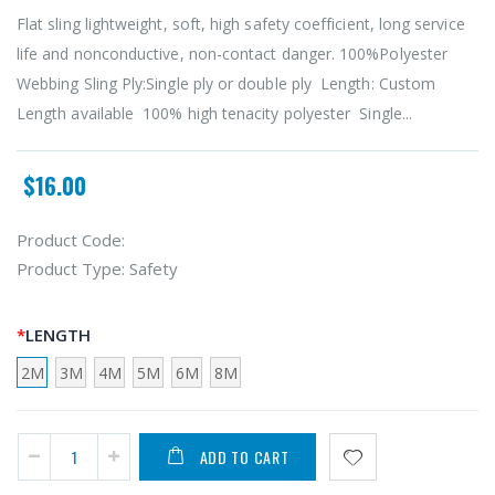
Flat sling lightweight, soft, high safety coefficient, long service
life and nonconductive, non-contact danger. 100%Polyester
Webbing Sling Ply:Single ply or double ply Length: Custom
Length available 100% high tenacity polyester Single...
$16.00
Product Code:
Product Type:
Safety
LENGTH
2M
3M
4M
5M
6M
8M
ADD TO CART