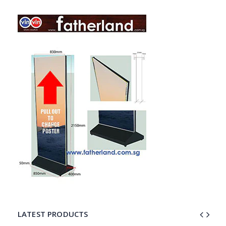
LATEST PRODUCTS