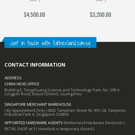
$4,500.00
$3,200.00
Get in touch with fatherland.com.sg
CONTACT INFORMATION
ADDRESS
CHINA HEAD OFFICE
Building E, Tongchuang Science and Technology Park, No. 399-A
Longjiao Road, Baiyun District, Guangzhou
SINGAPORE MERCHANT WAREHOUSE
( By Appointment Only ) 9002 Tampines Street 93, #01-28, Tampines
Industrial Park A, Singapore 528836
APPOINTED HARDWARE AGENTS
Motherland Hardware Electronic (
RETAIL SHOP at 51 Havelock is temporary closed )