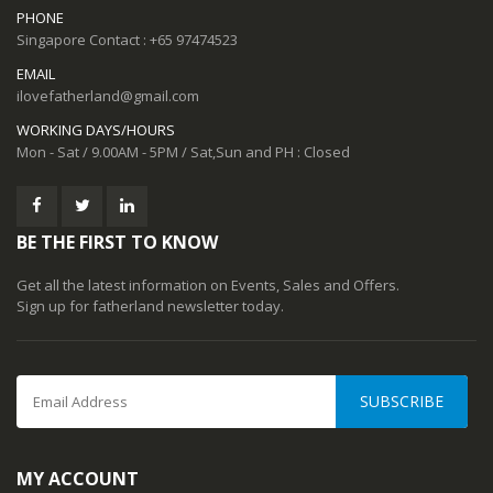
PHONE
Singapore Contact : +65 97474523
EMAIL
ilovefatherland@gmail.com
WORKING DAYS/HOURS
Mon - Sat / 9.00AM - 5PM / Sat,Sun and PH : Closed
BE THE FIRST TO KNOW
Get all the latest information on Events, Sales and Offers.
Sign up for fatherland newsletter today.
SUBSCRIBE
MY ACCOUNT