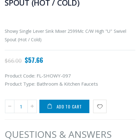
SPOUT (HOT / COLD)
Showy Single Lever Sink Mixer 2599Mc C/W High "U" Swivel
Spout (Hot / Cold)
$57.66
$66.00
Product Code:
FL-SHOWY-097
Product Type:
Bathroom & Kitchen Faucets
ADD TO CART
QUESTIONS & ANSWERS