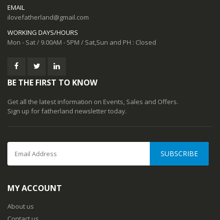
EMAIL
ilovefatherland@gmail.com
WORKING DAYS/HOURS
Mon - Sat / 9.00AM - 5PM / Sat,Sun and PH : Closed
BE THE FIRST TO KNOW
Get all the latest information on Events, Sales and Offers.
Sign up for fatherland newsletter today.
SUBSCRIBE
MY ACCOUNT
About us
Contact us