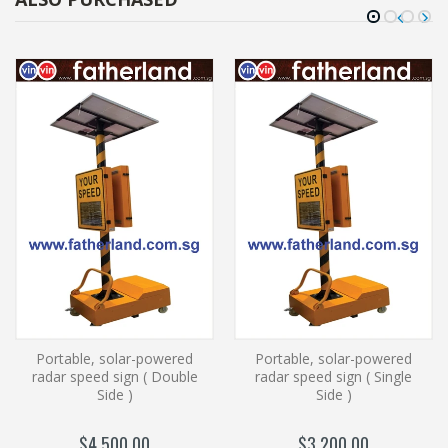
Portable, solar-powered
Portable, solar-powered
radar speed sign ( Double
radar speed sign ( Single
Side )
Side )
$4,500.00
$3,200.00