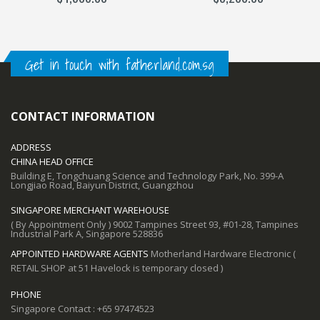
Get in touch with fatherland.com.sg
CONTACT INFORMATION
ADDRESS
CHINA HEAD OFFICE
Building E, Tongchuang Science and Technology Park, No. 399-A
Longjiao Road, Baiyun District, Guangzhou
SINGAPORE MERCHANT WAREHOUSE
( By Appointment Only ) 9002 Tampines Street 93, #01-28, Tampines
Industrial Park A, Singapore 528836
APPOINTED HARDWARE AGENTS
Motherland Hardware Electronic (
RETAIL SHOP at 51 Havelock is temporary closed )
PHONE
Singapore Contact : +65 97474523