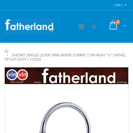
LINKS
0
Home
SHOWY SINGLE LEVER SINK MIXER 2599MC C/W HIGH "U" SWIVEL
SPOUT (HOT / COLD)