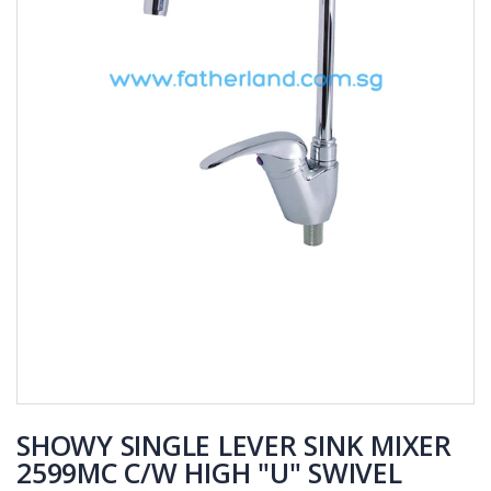
SHOWY SINGLE LEVER SINK MIXER
2599MC C/W HIGH "U" SWIVEL