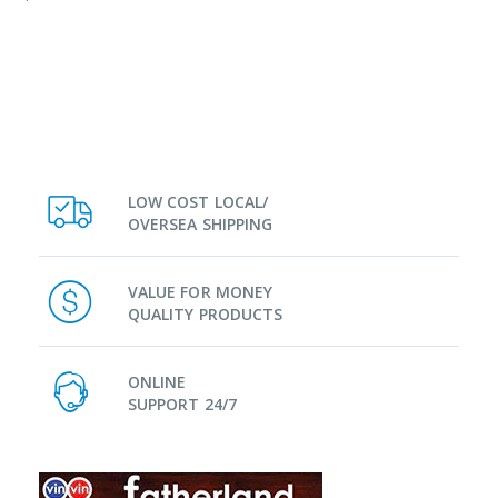
LOW COST LOCAL/
OVERSEA SHIPPING
VALUE FOR MONEY
QUALITY PRODUCTS
ONLINE
SUPPORT 24/7