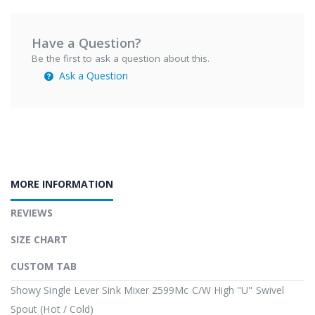
Have a Question?
Be the first to ask a question about this.
Ask a Question
MORE INFORMATION
REVIEWS
SIZE CHART
CUSTOM TAB
Showy Single Lever Sink Mixer 2599Mc C/W High "U" Swivel
Spout (Hot / Cold)