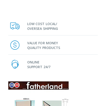
LOW COST LOCAL/
OVERSEA SHIPPING
VALUE FOR MONEY
QUALITY PRODUCTS
ONLINE
SUPPORT 24/7