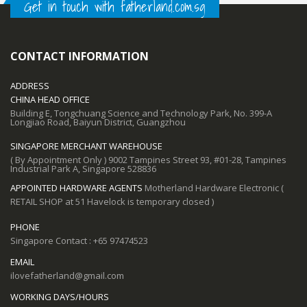
Get in touch with fatherland.com.sg
CONTACT INFORMATION
ADDRESS
CHINA HEAD OFFICE
Building E, Tongchuang Science and Technology Park, No. 399-A
Longjiao Road, Baiyun District, Guangzhou
SINGAPORE MERCHANT WAREHOUSE
( By Appointment Only ) 9002 Tampines Street 93, #01-28, Tampines
Industrial Park A, Singapore 528836
APPOINTED HARDWARE AGENTS
Motherland Hardware Electronic (
RETAIL SHOP at 51 Havelock is temporary closed )
PHONE
Singapore Contact : +65 97474523
EMAIL
ilovefatherland@gmail.com
WORKING DAYS/HOURS