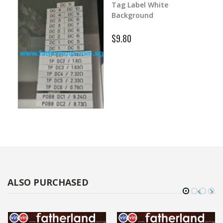
1500mm with Print
$380.00
ALSO PURCHASED