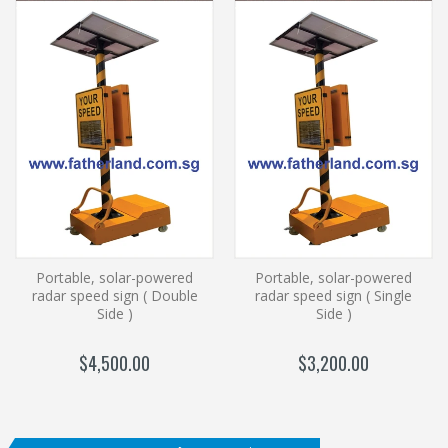
Portable, solar-powered
Portable, solar-powered
radar speed sign ( Double
radar speed sign ( Single
Side )
Side )
$4,500.00
$3,200.00