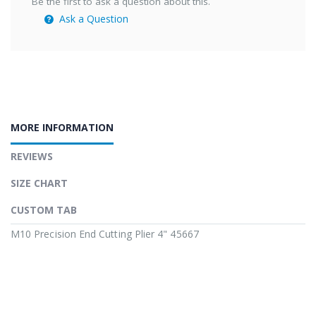
Be the first to ask a question about this.
Ask a Question
MORE INFORMATION
REVIEWS
SIZE CHART
CUSTOM TAB
M10 Precision End Cutting Plier 4" 45667