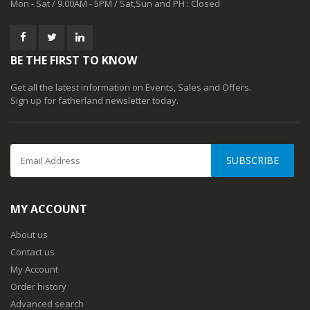
Mon - Sat / 9.00AM - 5PM / Sat,Sun and PH : Closed
BE THE FIRST TO KNOW
Get all the latest information on Events, Sales and Offers.
Sign up for fatherland newsletter today.
SUBSCRIBE
MY ACCOUNT
About us
Contact us
My Account
Order history
Advanced search