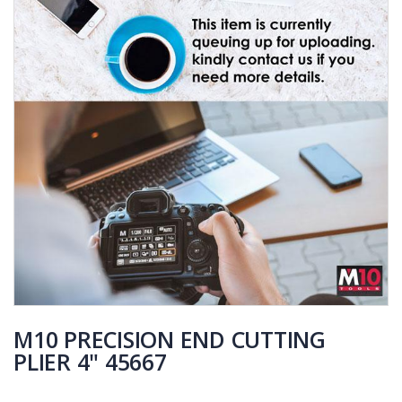
M10 PRECISION END CUTTING
PLIER 4" 45667