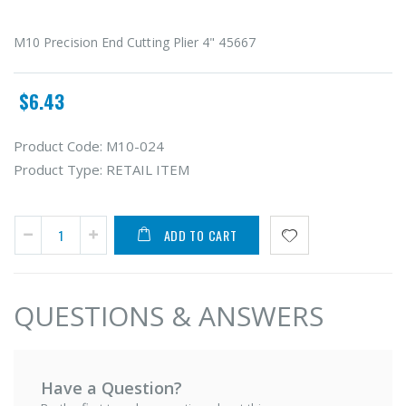
M10 Precision End Cutting Plier 4" 45667
$6.43
Product Code:
M10-024
Product Type:
RETAIL ITEM
ADD TO CART
QUESTIONS & ANSWERS
Have a Question?