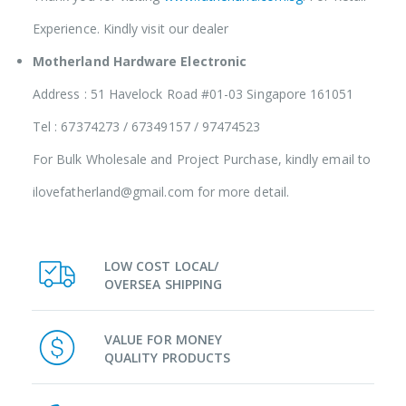
Experience. Kindly visit our dealer
Motherland Hardware Electronic
Address : 51 Havelock Road #01-03 Singapore 161051
Tel : 67374273 / 67349157 / 97474523
For Bulk Wholesale and Project Purchase, kindly email to
ilovefatherland@gmail.com for more detail.
LOW COST LOCAL/
OVERSEA SHIPPING
VALUE FOR MONEY
QUALITY PRODUCTS