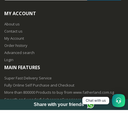
MY ACCOUNT
About us
Contact us
My Account
Order history
Advanced search
Login
MAIN FEATURES
Super Fast Delivery Service
Fully Online Self Purchase and Checkout
More than 800000 Products to buy from www.fatherland.com.sg
Smooth and wonderful shopping Experience
Chat with us
Share with your friends
Fully Mobile Purchasing Optimized