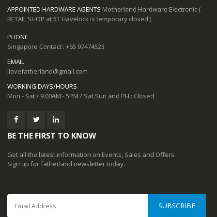
APPOINTED HARDWARE AGENTS
Motherland Hardware Electronic (
RETAIL SHOP at 51 Havelock is temporary closed )
PHONE
Singapore Contact : +65 97474523
EMAIL
ilovefatherland@gmail.com
WORKING DAYS/HOURS
Mon - Sat / 9.00AM - 5PM / Sat,Sun and PH : Closed
BE THE FIRST TO KNOW
Get all the latest information on Events, Sales and Offers.
Sign up for fatherland newsletter today.
SUBSCRIBE