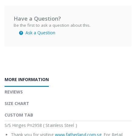
Have a Question?
Be the first to ask a question about this.
Ask a Question
MORE INFORMATION
REVIEWS
SIZE CHART
CUSTOM TAB
S/S Hinges Pn2958 ( Stainless Steel )
Thank you for visiting
www.fatherland.com.sg
. For Retail