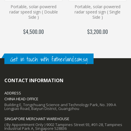
Portable, solar-powered
Portable, solar-powered
radar speed sign ( Double
radar speed sign ( Single
Side )
Side )
$4,500.00
$3,200.00
Get in touch with fatherland.com.sg
CONTACT INFORMATION
ADDRESS
CHINA HEAD OFFICE
Building E, Tongchuang Science and Technology Park, No. 399-A
Longjiao Road, Baiyun District, Guangzhou
SINGAPORE MERCHANT WAREHOUSE
( By Appointment Only ) 9002 Tampines Street 93, #01-28, Tampines
Industrial Park A, Singapore 528836