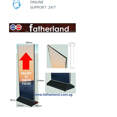
ONLINE
SUPPORT 24/7