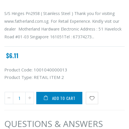
S/S Hinges Pn2958 ( Stainless Steel ) Thank you for visiting
www.fatherland.com.sg. For Retail Experience. Kindly visit our
dealer Motherland Hardware Electronic Address : 51 Havelock
Road #01-03 Singapore 161051Tel : 67374273...
$6.11
Product Code:
1001040000013
Product Type:
RETAIL ITEM 2
ADD TO CART
QUESTIONS & ANSWERS