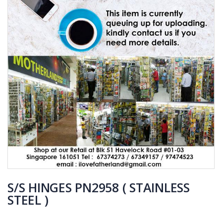
S/S HINGES PN2958 ( STAINLESS
STEEL )