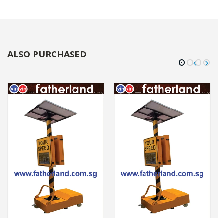
ALSO PURCHASED